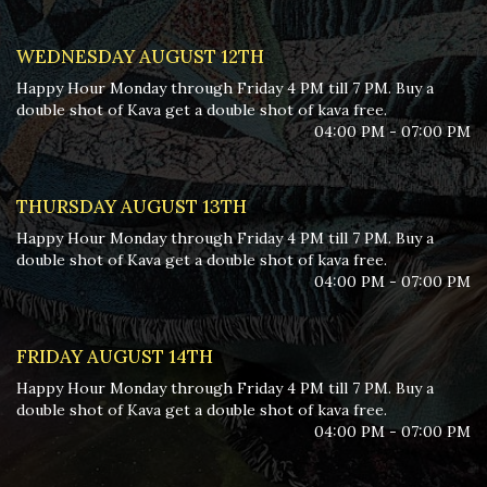
WEDNESDAY AUGUST 12TH
Happy Hour Monday through Friday 4 PM till 7 PM. Buy a
double shot of Kava get a double shot of kava free.
04:00 PM - 07:00 PM
THURSDAY AUGUST 13TH
Happy Hour Monday through Friday 4 PM till 7 PM. Buy a
double shot of Kava get a double shot of kava free.
04:00 PM - 07:00 PM
FRIDAY AUGUST 14TH
Happy Hour Monday through Friday 4 PM till 7 PM. Buy a
double shot of Kava get a double shot of kava free.
04:00 PM - 07:00 PM