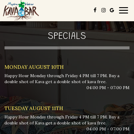
Togg
navig
SPECIALS
MONDAY AUGUST 10TH
Happy Hour Monday through Friday 4 PM till 7 PM. Buy a
double shot of Kava get a double shot of kava free.
04:00 PM - 07:00 PM
TUESDAY AUGUST 11TH
Happy Hour Monday through Friday 4 PM till 7 PM. Buy a
double shot of Kava get a double shot of kava free.
04:00 PM - 07:00 PM