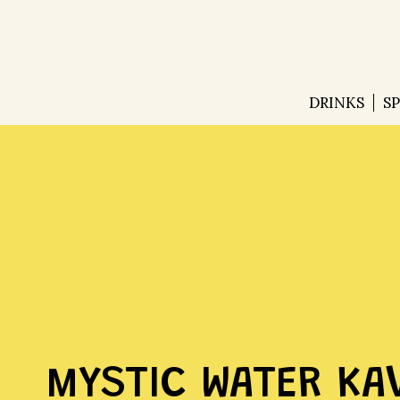
DRINKS
S
MYSTIC WATER KA