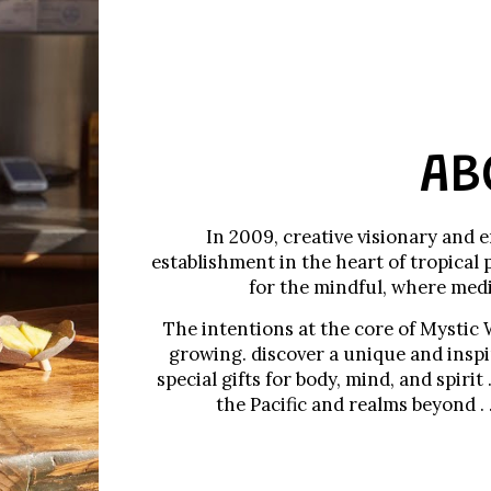
AB
In 2009, creative visionary and 
establishment in the heart of tropical 
for the mindful, where medi
The intentions at the core of Mystic 
growing. discover a unique and inspir
special gifts for body, mind, and spirit
the Pacific and realms beyond .