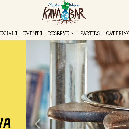
PECIALS
EVENTS
RESERVE
PARTIES
CATERIN
VA