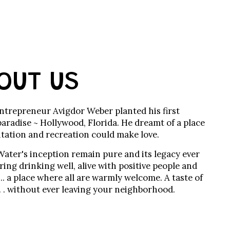
OUT US
entrepreneur Avigdor Weber planted his first
paradise ~ Hollywood, Florida. He dreamt of a place
tation and recreation could make love.
Water's inception remain pure and its legacy ever
ing drinking well, alive with positive people and
 ... a place where all are warmly welcome. A taste of
 . . without ever leaving your neighborhood.